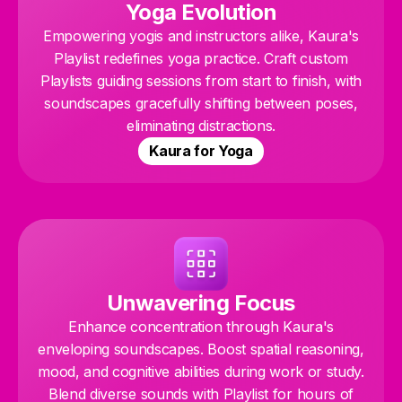
Yoga Evolution
Empowering yogis and instructors alike, Kaura's
Playlist redefines yoga practice. Craft custom
Playlists guiding sessions from start to finish, with
soundscapes gracefully shifting between poses,
eliminating distractions.
Kaura for Yoga
Unwavering Focus
Enhance concentration through Kaura's
enveloping soundscapes. Boost spatial reasoning,
mood, and cognitive abilities during work or study.
Blend diverse sounds with Playlist for hours of