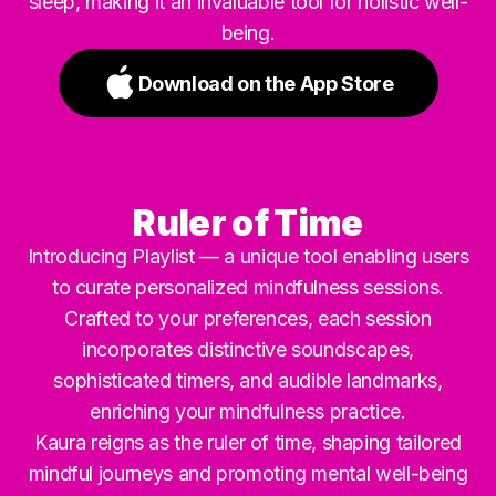
sleep, making it an invaluable tool for holistic well-
being.
Download on the App Store
Ruler of Time
Introducing Playlist — a unique tool enabling users
to curate personalized mindfulness sessions.
Crafted to your preferences, each session
incorporates distinctive soundscapes,
sophisticated timers, and audible landmarks,
enriching your mindfulness practice.
Kaura reigns as the ruler of time, shaping tailored
mindful journeys and promoting mental well-being