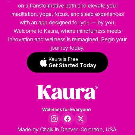
on a transformative path and elevate your
meditation, yoga, focus, and sleep experiences
with an app designed for you — by you.
Welcome to Kaura, where mindfulness meets
innovation and wellness is reimagined. Begin your
journey today.
Kaura is Free
Get Started Today
Made by
Chalk
in Denver, Colorado, USA.